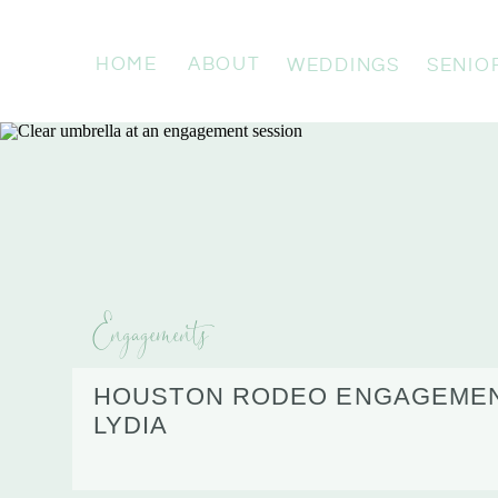
HOME
ABOUT
WEDDINGS
SENIO
Engagements
HOUSTON RODEO ENGAGEMENT
LYDIA