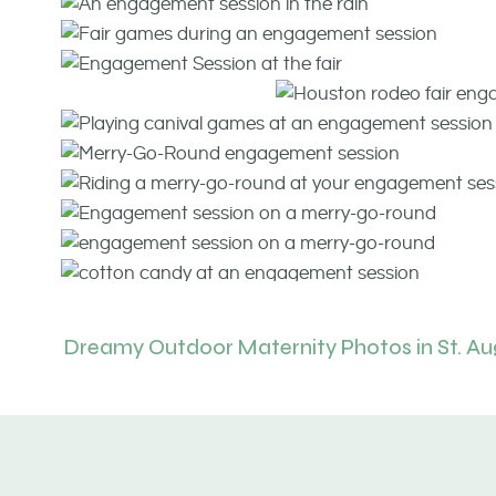
Dreamy Outdoor Maternity Photos in St. Au