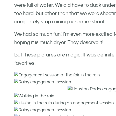
were full of water. We did have to duck und
too hard, but other than that we were shootin
completely stop raining our entire shoot.
We had so much fun! I’m even more excited fo
hoping it is much dryer. They deserve it!
But these pictures are magic! It was definitely
favorites!