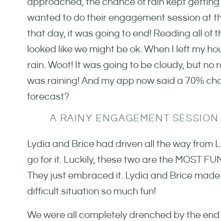
approached, the chance of rain kept getting hi
wanted to do their engagement session at th
that day, it was going to end! Reading all of 
looked like we might be ok. When I left my h
rain. Woot! It was going to be cloudy, but no r
was raining! And my app now said a 70% chan
forecast?
A RAINY ENGAGEMENT SESSION
Lydia and Brice had driven all the way from L
go for it. Luckily, these two are the MOST FUN
They just embraced it. Lydia and Brice made
difficult situation so much fun!
We were all completely drenched by the end o