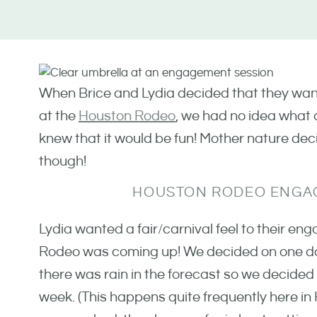
When Brice and Lydia decided that they wan
at the
Houston Rodeo
, we had no idea what 
knew that it would be fun! Mother nature dec
though!
HOUSTON RODEO ENGA
Lydia wanted a fair/carnival feel to their 
Rodeo was coming up! We decided on one dat
there was rain in the forecast so we decided 
week. (This happens quite frequently here in