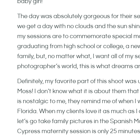
baby girl!
The day was absolutely gorgeous for their ses
we get a day with no clouds and the sun shine
my sessions are to commemorate special mom
graduating from high school or college, a new
family, but, no matter what, I want all of my se
photographer’s world, this is what dreams a
Definitely, my favorite part of this shoot wa
Moss! I don’t know what it is about them that
is nostalgic to me, they remind me of when I wa
Florida. When my clients love it as much as I d
let’s go take family pictures in the Spanish 
Cypress maternity session is only 25 minute