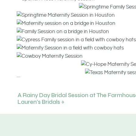
A Rainy Day Bridal Session at The Farmhous
Lauren’s Bridals
»
Click
HERE
to see another Houston Maternity