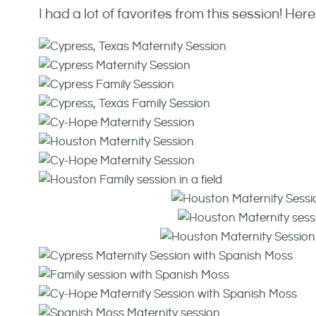
I had a lot of favorites from this session! Here