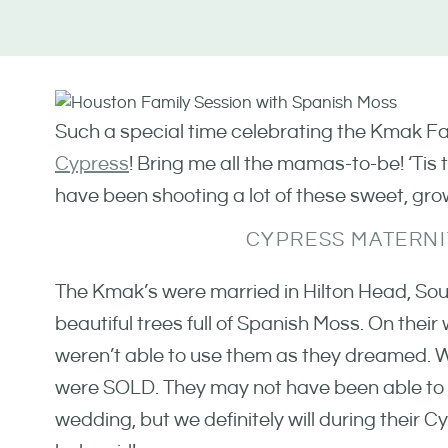
Such a special time celebrating the Kmak Fam
Cypress
! Bring me all the mamas-to-be! ‘Tis t
have been shooting a lot of these sweet, grow
CYPRESS MATERNI
The Kmak’s were married in Hilton Head, Sou
beautiful trees full of Spanish Moss. On thei
weren’t able to use them as they dreamed. W
were SOLD. They may not have been able to u
wedding, but we definitely will during their C