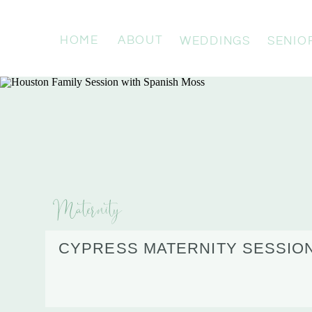
HOME
ABOUT
WEDDINGS
SENIO
Maternity
CYPRESS MATERNITY SESSION