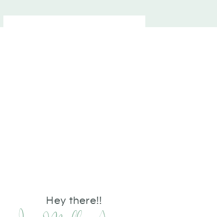
Hey there!!