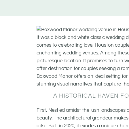
It was a black and white classic wedding
comes to celebrating love, Houston couples
enchanting wedding venues. Among thes
picturesque location. It promises to turn w
after destination for couples seeking a r
Boxwood Manor offers an ideal setting fo
stunning visual narratives that capture t
A HISTORICAL HAVEN 
First, Nestled amidst the lush landscape
beauty. The architectural grandeur makes
alike. Built in 2020, it exudes a unique c