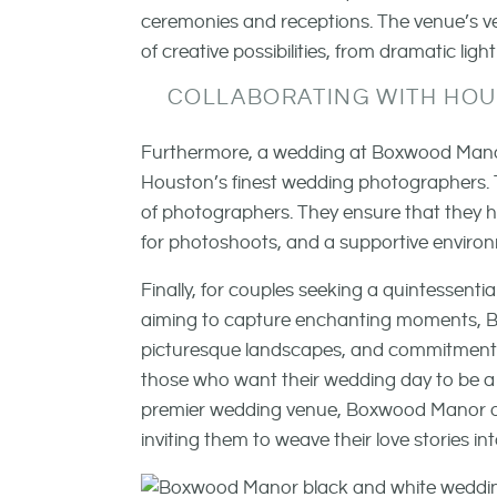
ceremonies and receptions. The venue’s ve
of creative possibilities, from dramatic li
COLLABORATING WITH HO
Furthermore, a wedding at Boxwood Manor p
Houston’s finest wedding photographers. T
of photographers. They ensure that they h
for photoshoots, and a supportive environmen
Finally, for couples seeking a quintessen
aiming to capture enchanting moments, Bo
picturesque landscapes, and commitment to 
those who want their wedding day to be a 
premier wedding venue, Boxwood Manor op
inviting them to weave their love stories int