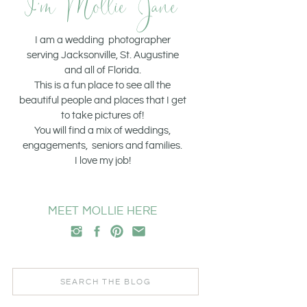
I'm Mollie Jane
I am a wedding photographer
serving Jacksonville, St. Augustine
and all of Florida.
This is a fun place to see all the
beautiful people and places that I get
to take pictures of!
You will find a mix of weddings,
engagements, seniors and families.
I love my job!
MEET MOLLIE HERE
Search
for: