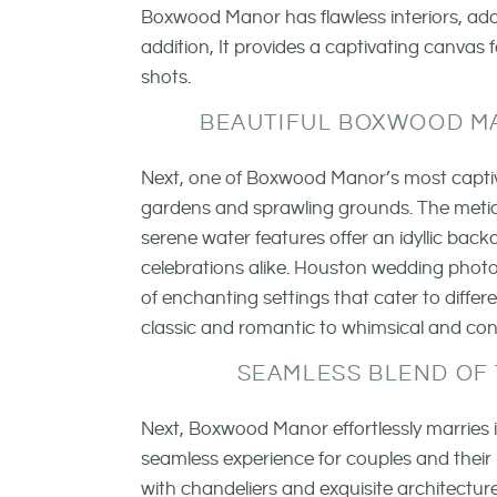
Boxwood Manor has flawless interiors, ador
addition, It provides a captivating canvas
shots.
BEAUTIFUL BOXWOOD M
Next, one of Boxwood Manor’s most captiva
gardens and sprawling grounds. The metic
serene water features offer an idyllic ba
celebrations alike. Houston wedding photog
of enchanting settings that cater to diffe
classic and romantic to whimsical and co
SEAMLESS BLEND OF
Next, Boxwood Manor effortlessly marries 
seamless experience for couples and their
with chandeliers and exquisite architecture