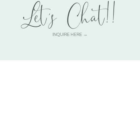
Let's Chat!!
INQUIRE HERE →