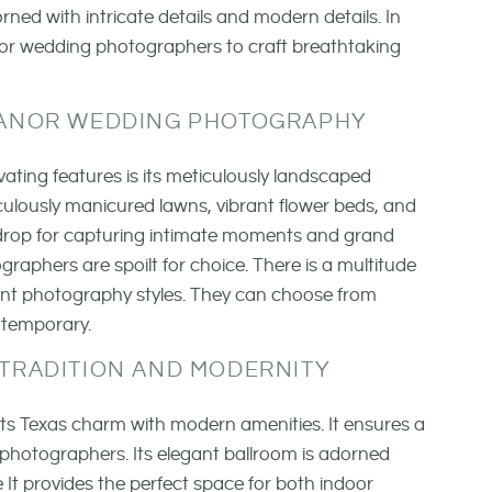
ned with intricate details and modern details. In
 for wedding photographers to craft breathtaking
ANOR WEDDING PHOTOGRAPHY
ting features is its meticulously landscaped
ulously manicured lawns, vibrant flower beds, and
ckdrop for capturing intimate moments and grand
raphers are spoilt for choice. There is a multitude
rent photography styles. They can choose from
ntemporary.
 TRADITION AND MODERNITY
its Texas charm with modern amenities. It ensures a
 photographers. Its elegant ballroom is adorned
 It provides the perfect space for both indoor