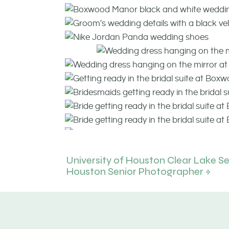
University of Houston Clear Lake Sen
Houston Senior Photographer
»