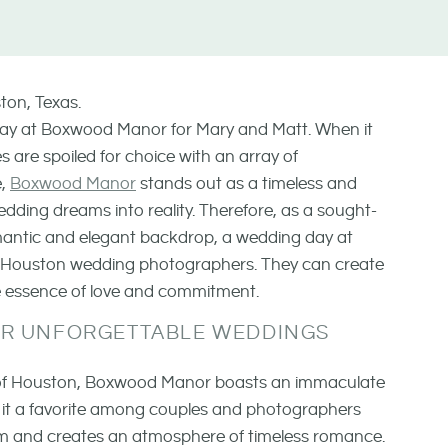
 day at Boxwood Manor for Mary and Matt. When it
 are spoiled for choice with an array of
e,
Boxwood Manor
stands out as a timeless and
edding dreams into reality. Therefore, as a sought-
omantic and elegant backdrop, a wedding day at
r Houston wedding photographers. They can create
he essence of love and commitment.
FOR UNFORGETTABLE WEDDINGS
s of Houston, Boxwood Manor boasts an immaculate
 it a favorite among couples and photographers
harm and creates an atmosphere of timeless romance.