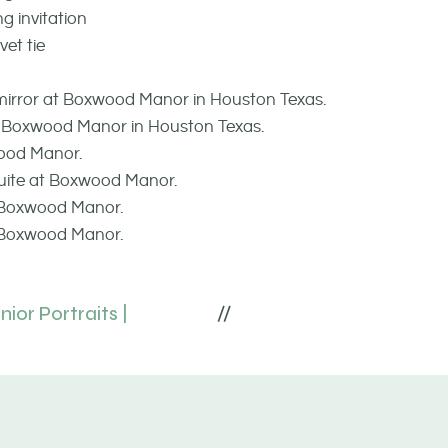
ior Portraits |
//