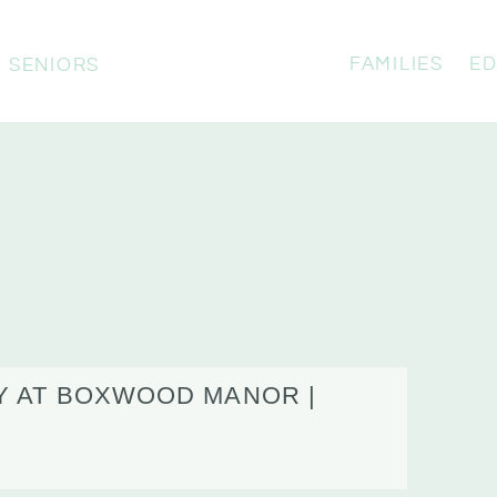
FAMILIES
ED
SENIORS
Y AT BOXWOOD MANOR |