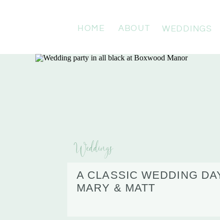
HOME
ABOUT
WEDDINGS
Weddings
A CLASSIC WEDDING DA
MARY & MATT