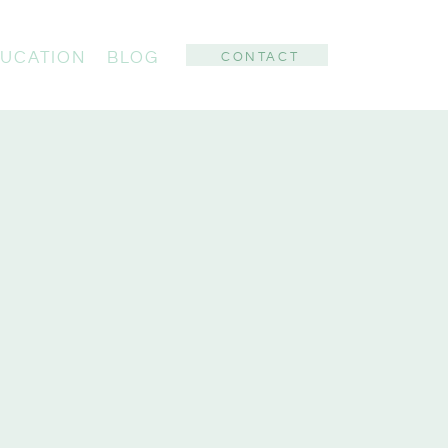
UCATION
BLOG
CONTACT