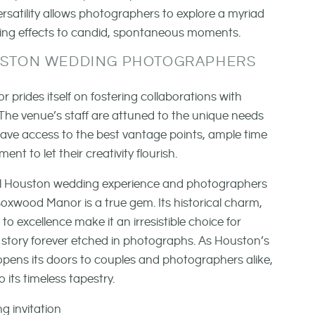
rsatility allows photographers to explore a myriad
ghting effects to candid, spontaneous moments.
USTON WEDDING PHOTOGRAPHERS
rides itself on fostering collaborations with
he venue’s staff are attuned to the unique needs
ave access to the best vantage points, ample time
t to let their creativity flourish.
tial Houston wedding experience and photographers
xwood Manor is a true gem. Its historical charm,
excellence make it an irresistible choice for
story forever etched in photographs. As Houston’s
ens its doors to couples and photographers alike,
o its timeless tapestry.