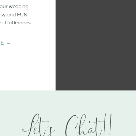
 your wedding
easy and FUN!
autiful images
he raw emotion
ments.
E →
Let's Chat!!