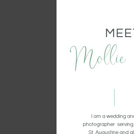
MEE
Mollie
I am a wedding and
photographer serving 
St. Augustine and all