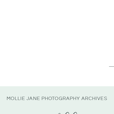
Se
for
MOLLIE JANE PHOTOGRAPHY ARCHIVES