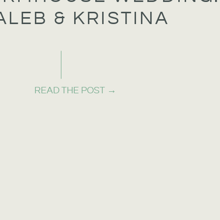
ALEB & KRISTINA
READ THE POST →