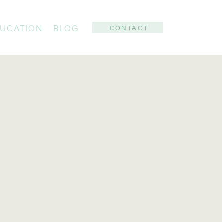
UCATION
BLOG
CONTACT
: