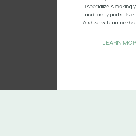
I specialize is making
and family portraits 
And we will capture be
of the smiling faces, t
and candid mo
LEARN MOR