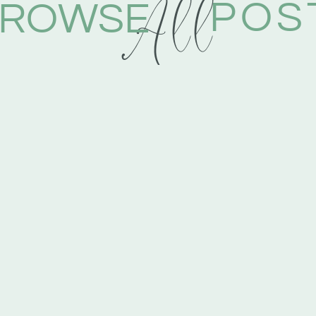
All
POS
ROWSE