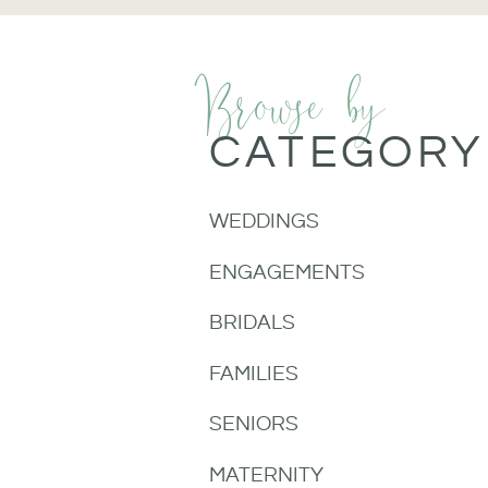
Browse by
CATEGORY
WEDDINGS
ENGAGEMENTS
BRIDALS
FAMILIES
SENIORS
MATERNITY