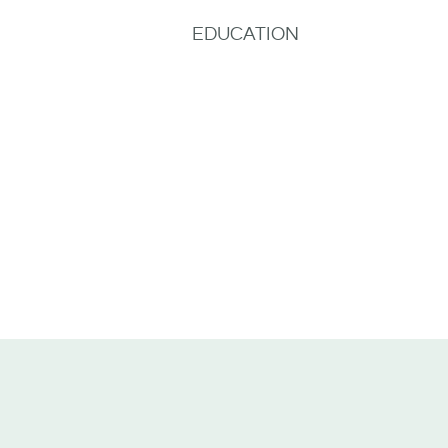
EDUCATION