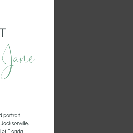
T
 Jane
 portrait
Jacksonville,
 of Florida