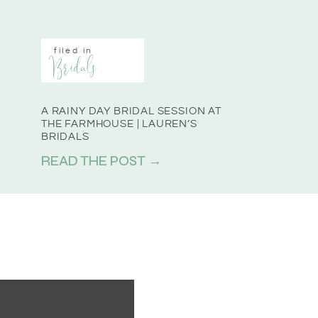
filed in
Bridals
A RAINY DAY BRIDAL SESSION AT
THE FARMHOUSE | LAUREN’S
BRIDALS
READ THE POST →