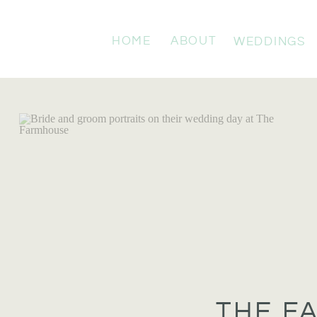
HOME
ABOUT
WEDDINGS
THE F