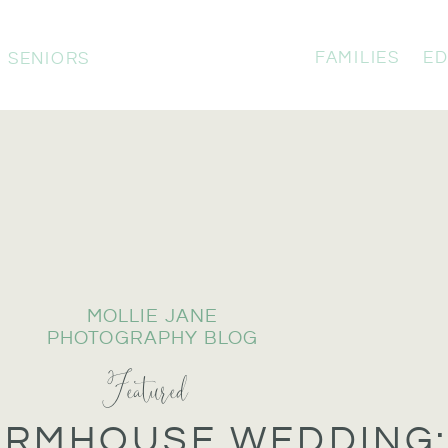
FAMILIES
ED
SENIORS
MOLLIE JANE
PHOTOGRAPHY BLOG
Featured
ARMHOUSE WEDDING