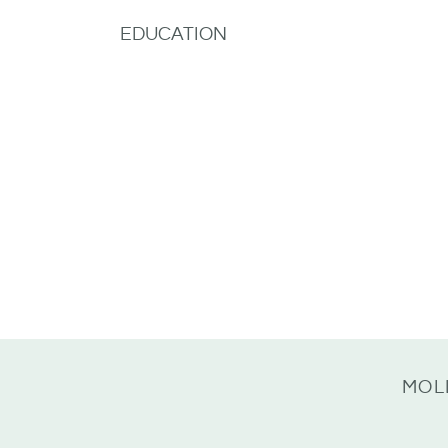
EDUCATION
MOL