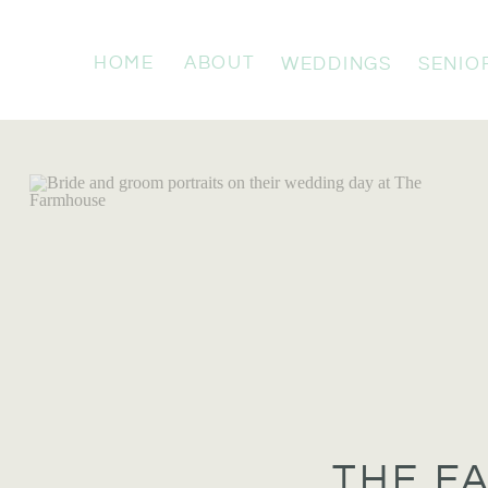
HOME
ABOUT
WEDDINGS
SENIO
THE F