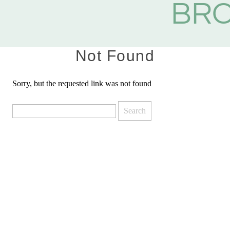
BR
Not Found
Sorry, but the requested link was not found
Search
for: