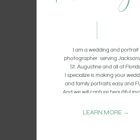
I am a wedding and portrait
photographer serving Jacksonvi
St. Augustine and all of Florid
I specialize is making your wedd
and family portraits easy and F
And we will capture beautiful im
of the smiling faces, the raw emo
and candid moments.
LEARN MORE →