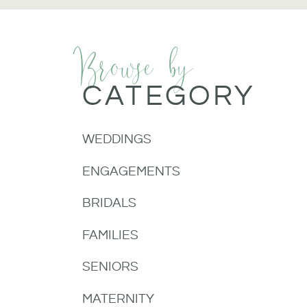
Browse by
CATEGORY
WEDDINGS
ENGAGEMENTS
BRIDALS
FAMILIES
SENIORS
MATERNITY