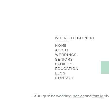
WHERE TO GO NEXT
HOME
ABOUT
WEDDINGS
SENIORS
FAMILIES
EDUCATION
BLOG
CONTACT
St. Augustine wedding,
senior
and
family
ph