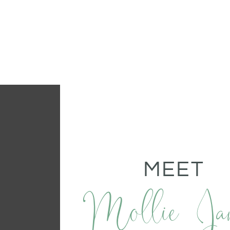
MEET
Mollie Ja