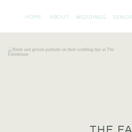
HOME
ABOUT
WEDDINGS
SENIO
THE F