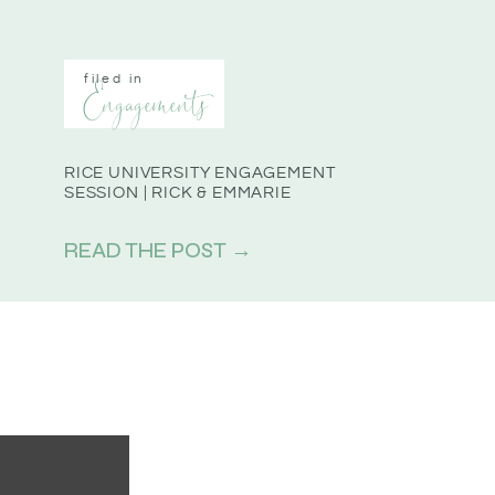
filed in
Engagements
RICE UNIVERSITY ENGAGEMENT
SESSION | RICK & EMMARIE
READ THE POST →