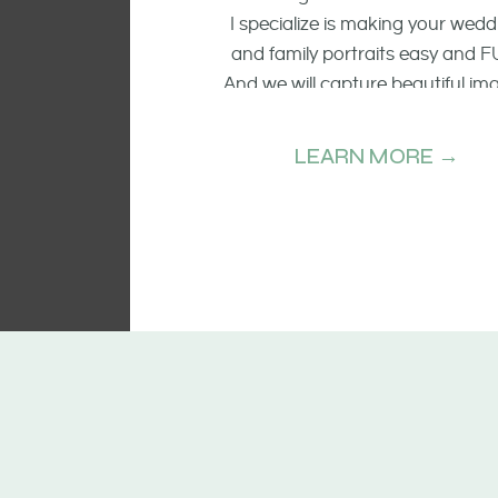
I specialize is making your wedd
and family portraits easy and F
And we will capture beautiful im
of the smiling faces, the raw emo
and candid moments.
LEARN MORE →