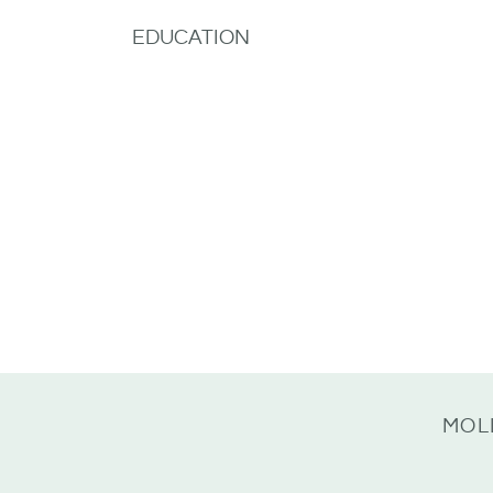
EDUCATION
MOL