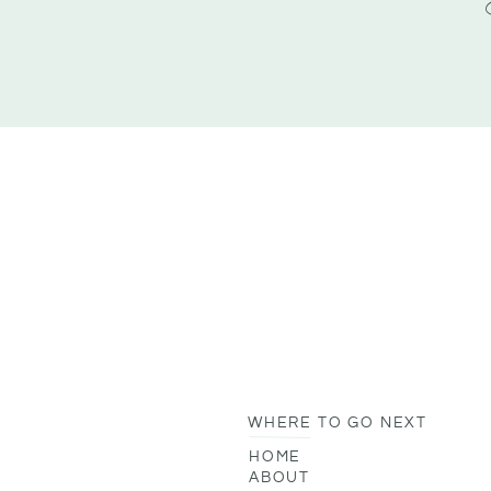
WHERE TO GO NEXT
HOME
ABOUT