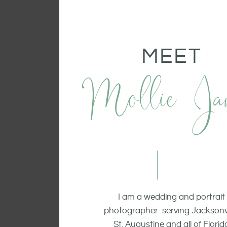
MEET
Mollie Ja
I am a wedding and portrait
photographer serving Jacksonvi
St. Augustine and all of Florid