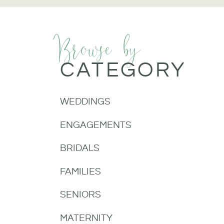
Browse by
CATEGORY
WEDDINGS
ENGAGEMENTS
BRIDALS
FAMILIES
SENIORS
MATERNITY