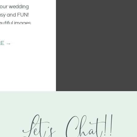
 your wedding
easy and FUN!
autiful images
he raw emotion
ments.
E →
Let's Chat!!