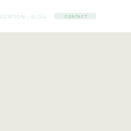
UCATION
BLOG
CONTACT
: