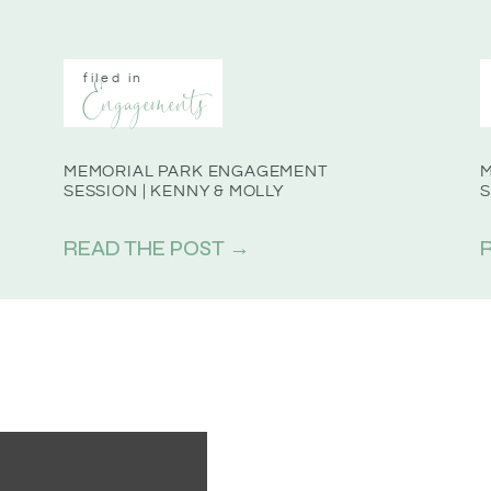
filed in
Engagements
MEMORIAL PARK ENGAGEMENT
SESSION | KENNY & MOLLY
S
READ THE POST →