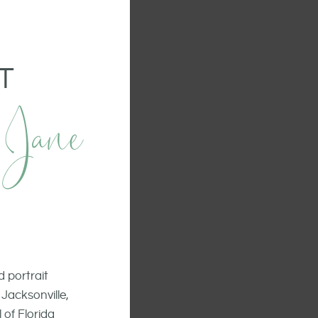
T
 Jane
 portrait
Jacksonville,
 of Florida