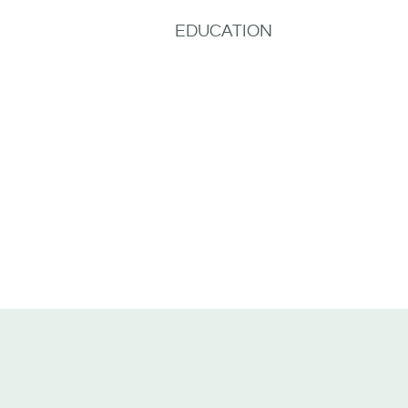
EDUCATION