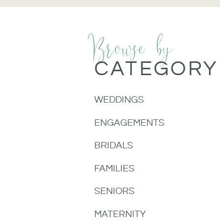
Browse by
CATEGORY
WEDDINGS
ENGAGEMENTS
BRIDALS
FAMILIES
SENIORS
MATERNITY