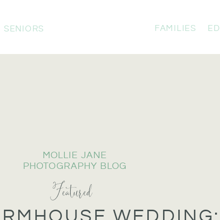
FAMILIES
ED
SENIORS
MOLLIE JANE
PHOTOGRAPHY BLOG
Featured
ARMHOUSE WEDDING