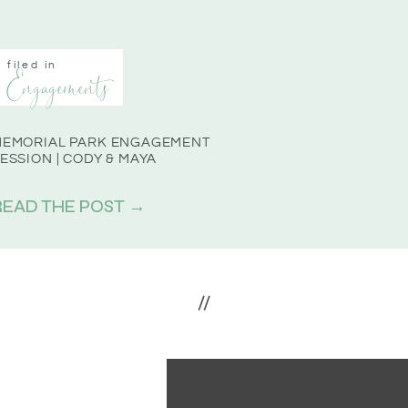
filed in
Engagements
MEMORIAL PARK ENGAGEMENT
ESSION | CODY & MAYA
READ THE POST →
//