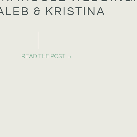
ALEB & KRISTINA
READ THE POST →