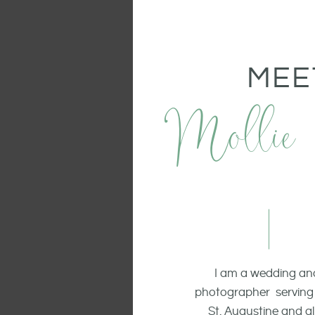
MEE
Mollie
I am a wedding and
photographer serving 
St. Augustine and all