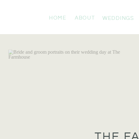
HOME
ABOUT
WEDDINGS
THE F