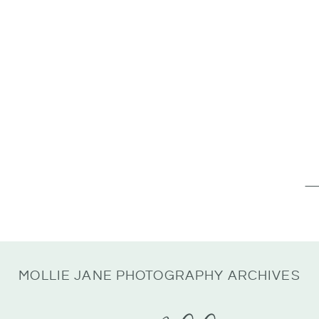
Se
for
MOLLIE JANE PHOTOGRAPHY ARCHIVES