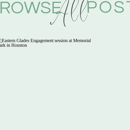
All
POS
ROWSE