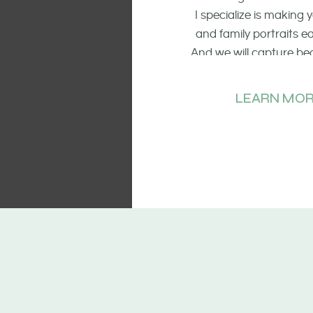
I specialize is making
and family portraits 
And we will capture be
of the smiling faces, t
and candid mo
LEARN MOR