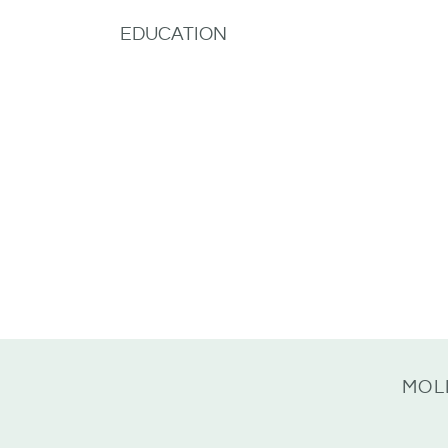
EDUCATION
MOL