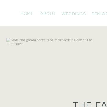
HOME
ABOUT
WEDDINGS
SENIO
THE F