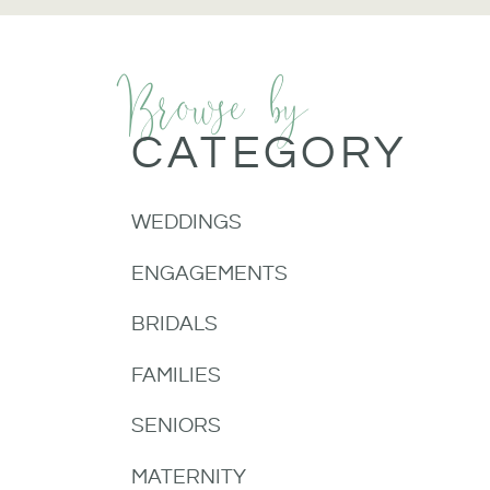
Browse by
CATEGORY
WEDDINGS
ENGAGEMENTS
BRIDALS
FAMILIES
SENIORS
MATERNITY