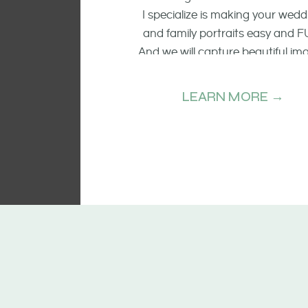
I specialize is making your wedd
and family portraits easy and F
And we will capture beautiful im
of the smiling faces, the raw emo
and candid moments.
LEARN MORE →