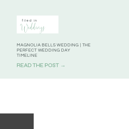
filed in
Weddings
MAGNOLIA BELLS WEDDING | THE
PERFECT WEDDING DAY
TIMELINE
READ THE POST →