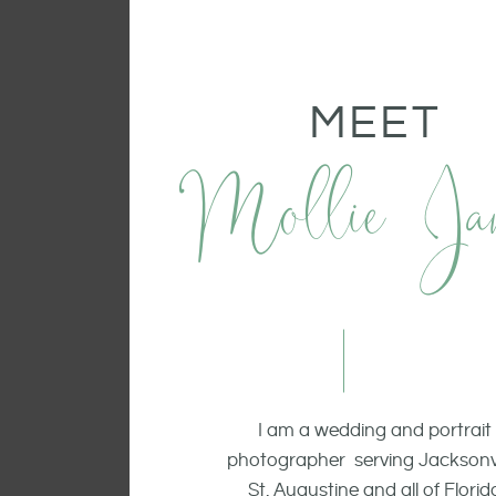
MEET
Mollie Ja
I am a wedding and portrait
photographer serving Jacksonvi
St. Augustine and all of Florid