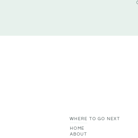
WHERE TO GO NEXT
HOME
ABOUT