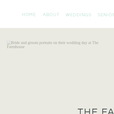
HOME
ABOUT
WEDDINGS
SENIO
THE F