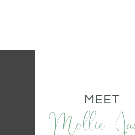
MEET
Mollie Ja