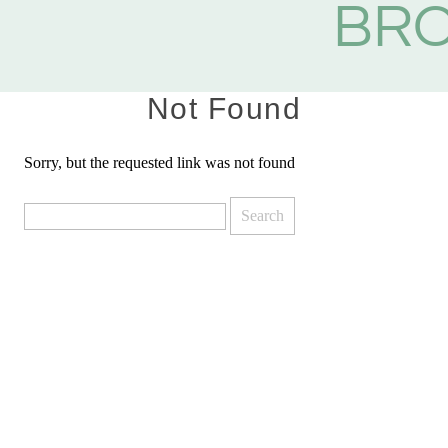
BR
Not Found
Sorry, but the requested link was not found
Search
for: