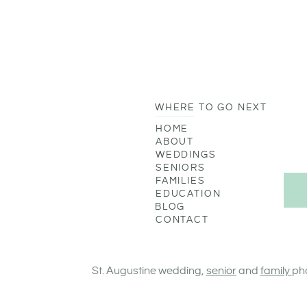
WHERE TO GO NEXT
HOME
ABOUT
WEDDINGS
SENIORS
FAMILIES
EDUCATION
BLOG
CONTACT
St. Augustine wedding,
senior
and
family
ph