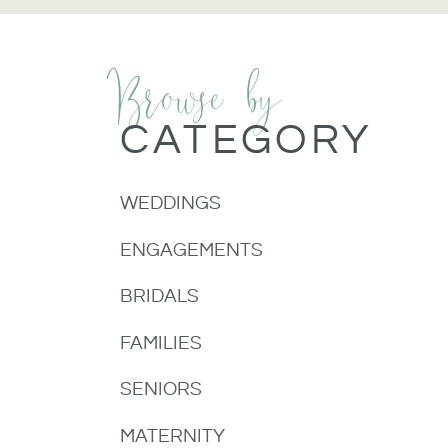
Browse by
CATEGORY
WEDDINGS
ENGAGEMENTS
BRIDALS
FAMILIES
SENIORS
MATERNITY