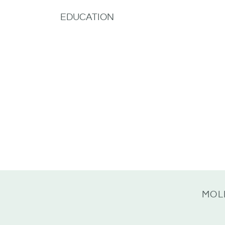
EDUCATION
MOL