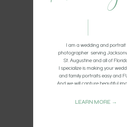
I am a wedding and portrait
photographer serving Jacksonvi
St. Augustine and all of Florid
I specialize is making your wedd
and family portraits easy and F
And we will capture beautiful im
of the smiling faces, the raw emo
and candid moments.
LEARN MORE →