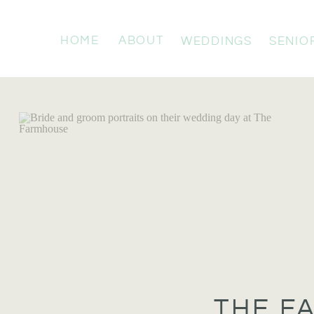
HOME
ABOUT
WEDDINGS
SENIO
THE F