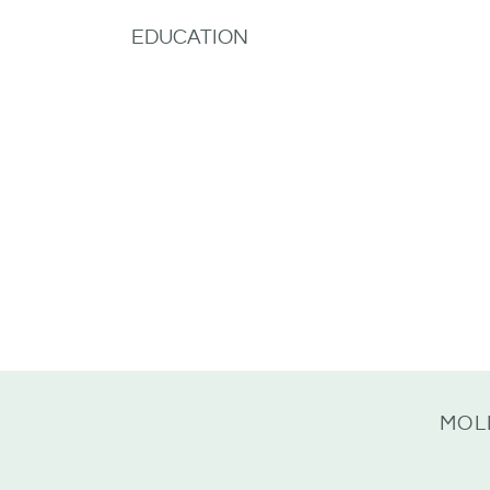
EDUCATION
MOL