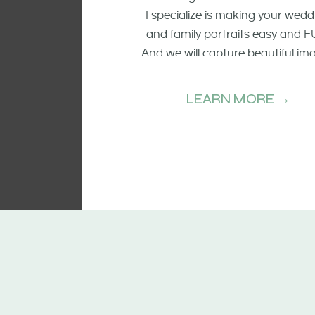
I specialize is making your wedd
and family portraits easy and F
And we will capture beautiful im
of the smiling faces, the raw emo
and candid moments.
LEARN MORE →