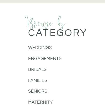
Browse by
CATEGORY
WEDDINGS
ENGAGEMENTS
BRIDALS
FAMILIES
SENIORS
MATERNITY