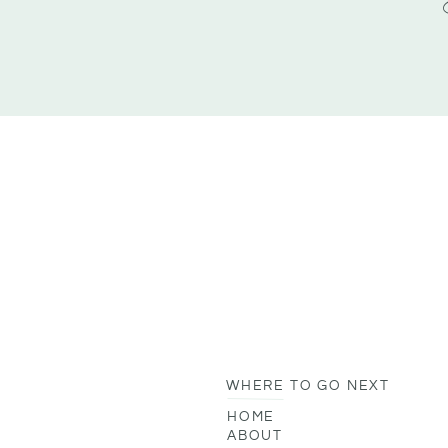
WHERE TO GO NEXT
HOME
ABOUT