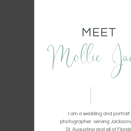
MEET
Mollie Ja
I am a wedding and portrait
photographer serving Jacksonvi
St. Augustine and all of Florid