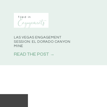
filed in
Engagements
LAS VEGAS ENGAGEMENT
SESSION: EL DORADO CANYON
MINE
READ THE POST →