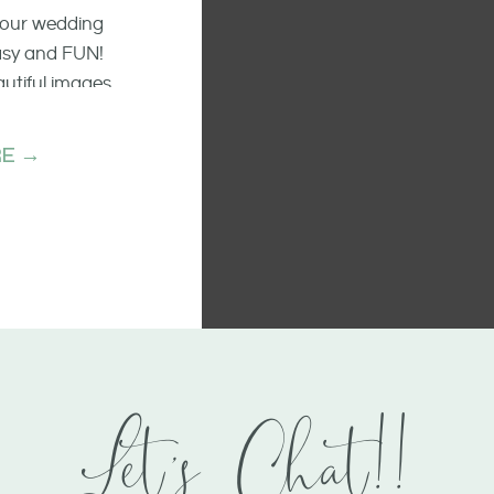
 your wedding
easy and FUN!
autiful images
he raw emotion
ments.
E →
Let's Chat!!