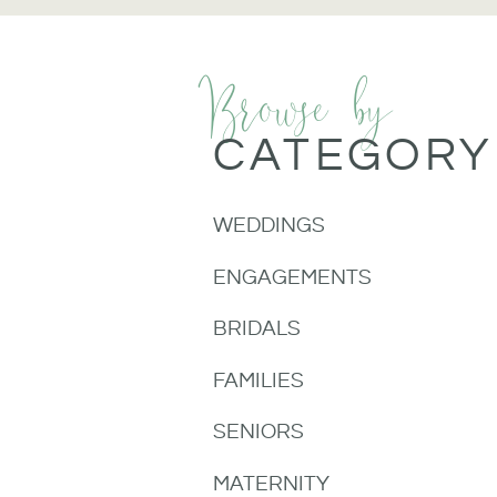
Browse by
CATEGORY
WEDDINGS
ENGAGEMENTS
BRIDALS
FAMILIES
SENIORS
MATERNITY