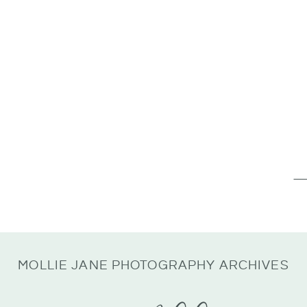
Se
for
MOLLIE JANE PHOTOGRAPHY ARCHIVES