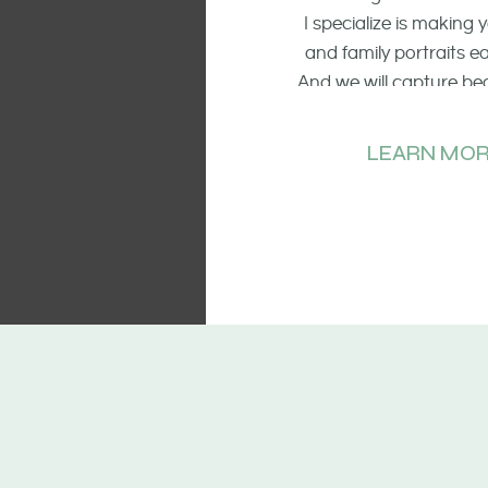
I specialize is making
and family portraits 
And we will capture be
of the smiling faces, t
and candid mo
LEARN MOR