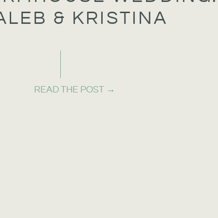
ALEB & KRISTINA
READ THE POST →