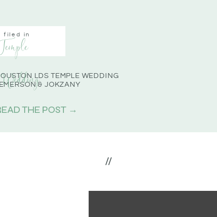
filed in
Temple
Wedding
OUSTON LDS TEMPLE WEDDING
 EMERSON & JOKZANY
READ THE POST →
//