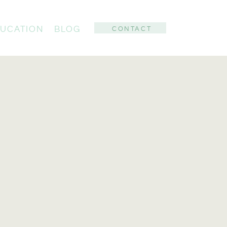
UCATION
BLOG
CONTACT
: