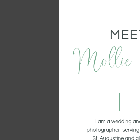
MEE
Mollie
I am a wedding and
photographer serving 
St. Augustine and all