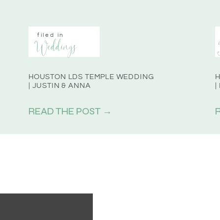
filed in
Weddings
HOUSTON LDS TEMPLE WEDDING
H
| JUSTIN & ANNA
|
READ THE POST →