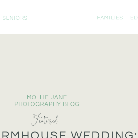
FAMILIES
ED
SENIORS
MOLLIE JANE
PHOTOGRAPHY BLOG
Featured
ARMHOUSE WEDDING