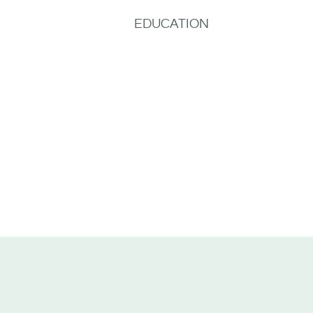
EDUCATION