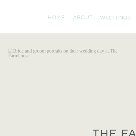
HOME
ABOUT
WEDDINGS
THE F