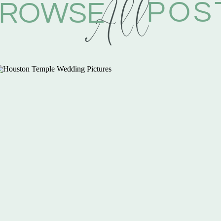
All
POS
ROWSE