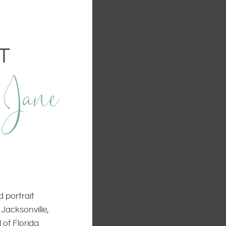
T
 Jane
 portrait
Jacksonville,
 of Florida