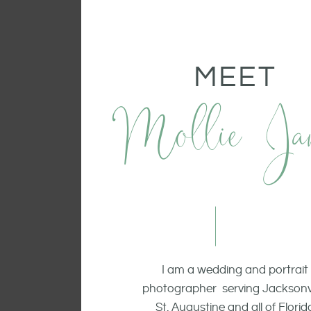
MEET
Mollie Ja
I am a wedding and portrait
photographer serving Jacksonvi
St. Augustine and all of Florid