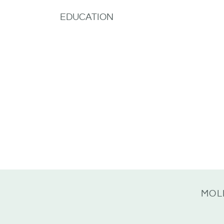
EDUCATION
MOL