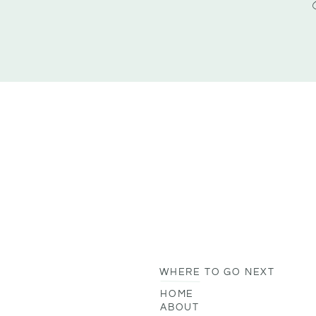
WHERE TO GO NEXT
HOME
ABOUT