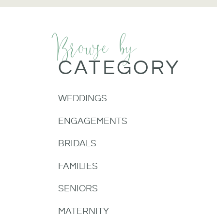
Browse by
CATEGORY
WEDDINGS
ENGAGEMENTS
BRIDALS
FAMILIES
SENIORS
MATERNITY