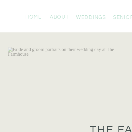
HOME
ABOUT
WEDDINGS
SENIO
THE F