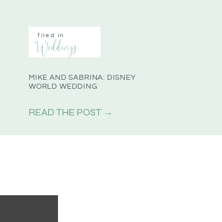
filed in
Weddings
MIKE AND SABRINA: DISNEY
WORLD WEDDING
READ THE POST →