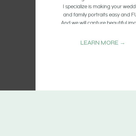
I specialize is making your wedd
and family portraits easy and F
And we will capture beautiful im
of the smiling faces, the raw emo
and candid moments.
LEARN MORE →