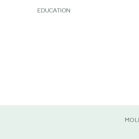
EDUCATION
MOL