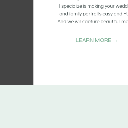
I specialize is making your wedd
and family portraits easy and F
And we will capture beautiful im
of the smiling faces, the raw emo
and candid moments.
LEARN MORE →