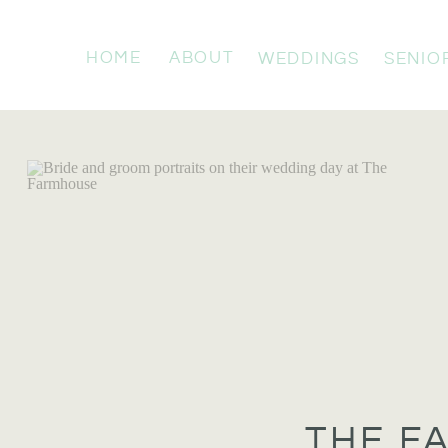
HOME
ABOUT
WEDDINGS
SENIO
THE F