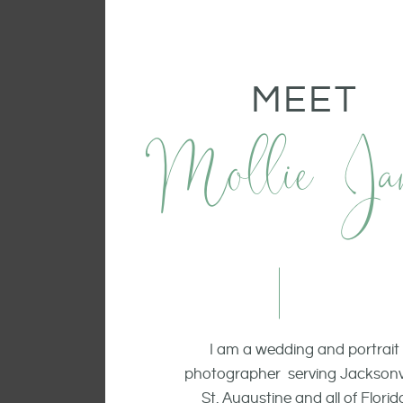
MEET
Mollie Ja
I am a wedding and portrait
photographer serving Jacksonvi
St. Augustine and all of Florid