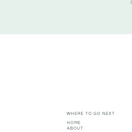
WHERE TO GO NEXT
HOME
ABOUT