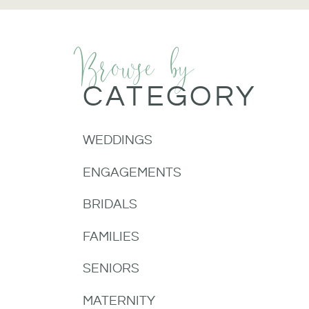
Browse by
CATEGORY
WEDDINGS
ENGAGEMENTS
BRIDALS
FAMILIES
SENIORS
MATERNITY