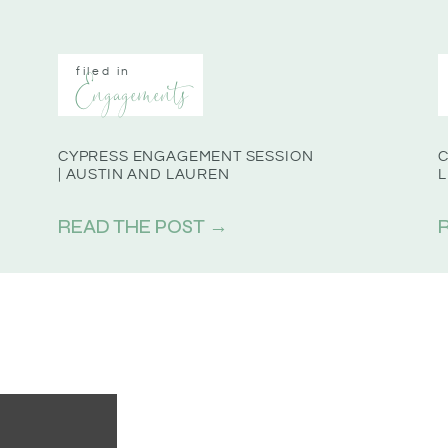
filed in
Engagements
CYPRESS ENGAGEMENT SESSION
C
| AUSTIN AND LAUREN
L
READ THE POST →