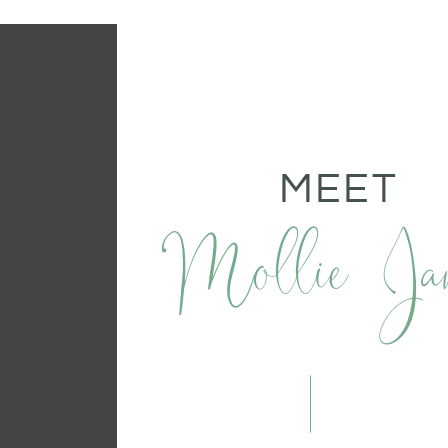
MEET
Mollie Ja