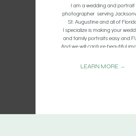
I am a wedding and portrait
photographer serving Jacksonvi
St. Augustine and all of Florid
I specialize is making your wedd
and family portraits easy and F
And we will capture beautiful im
of the smiling faces, the raw emo
and candid moments.
LEARN MORE →