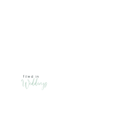
filed in
Weddings