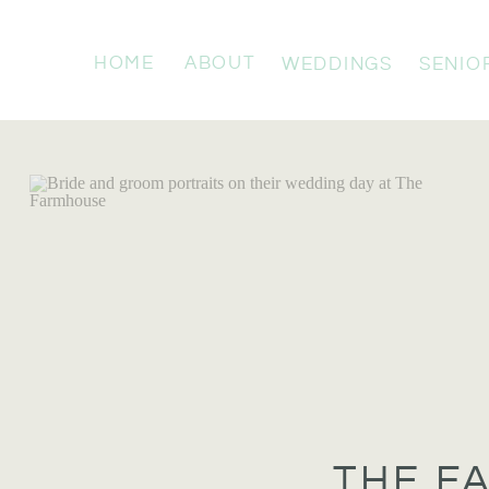
HOME
ABOUT
WEDDINGS
SENIO
THE F