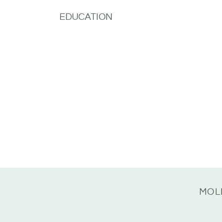
EDUCATION
MOL