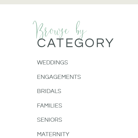
Browse by
CATEGORY
WEDDINGS
ENGAGEMENTS
BRIDALS
FAMILIES
SENIORS
MATERNITY