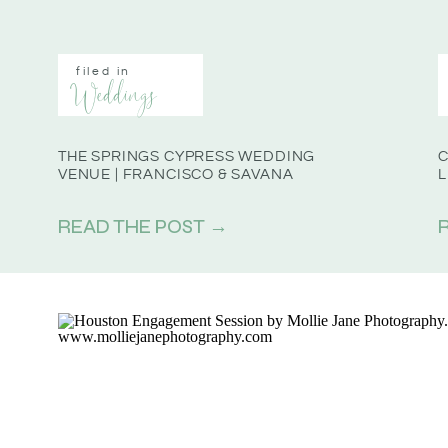
filed in
Weddings
THE SPRINGS CYPRESS WEDDING
C
VENUE | FRANCISCO & SAVANA
L
READ THE POST →