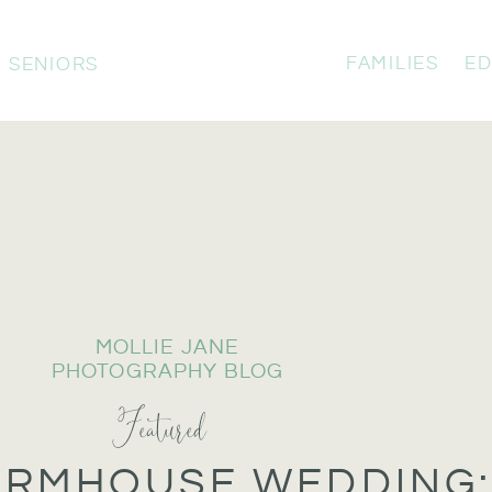
FAMILIES
ED
SENIORS
MOLLIE JANE
PHOTOGRAPHY BLOG
Featured
ARMHOUSE WEDDING