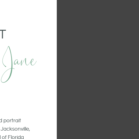
T
 Jane
 portrait
Jacksonville,
 of Florida