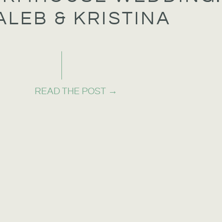
ALEB & KRISTINA
READ THE POST →