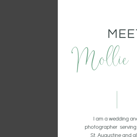
MEE
Mollie
I am a wedding and
photographer serving 
St. Augustine and all