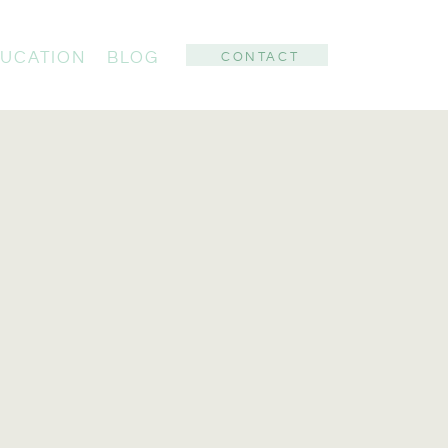
UCATION
BLOG
CONTACT
: