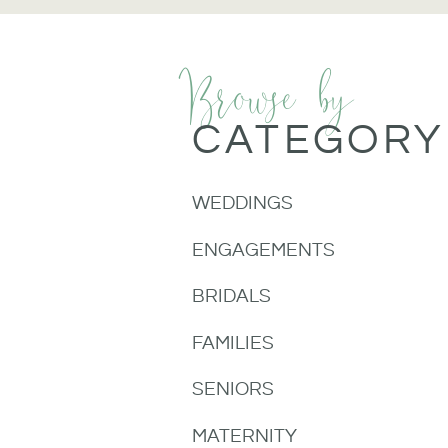
Browse by
CATEGORY
WEDDINGS
ENGAGEMENTS
BRIDALS
FAMILIES
SENIORS
MATERNITY