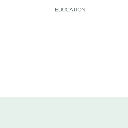
EDUCATION