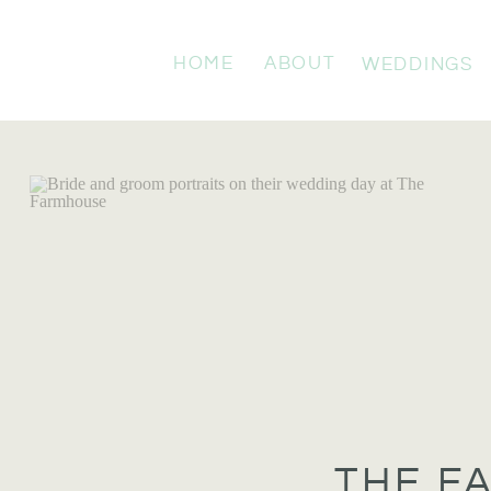
HOME
ABOUT
WEDDINGS
THE F