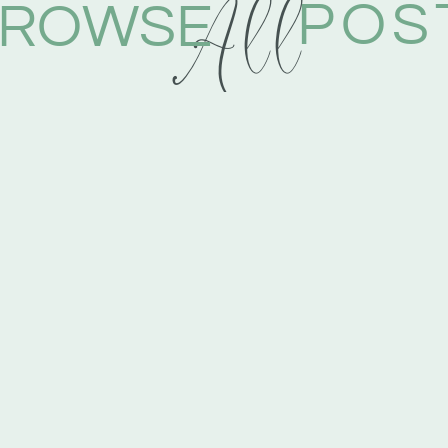
All
POS
ROWSE