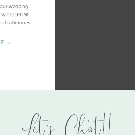
 your wedding
easy and FUN!
autiful images
he raw emotion
ments.
E →
Let's Chat!!