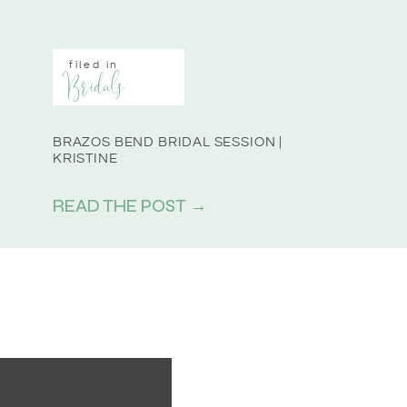
filed in
Bridals
BRAZOS BEND BRIDAL SESSION |
KRISTINE
READ THE POST →