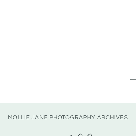
Se
for
MOLLIE JANE PHOTOGRAPHY ARCHIVES