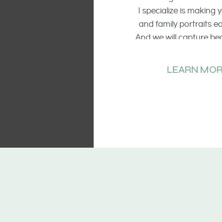
I specialize is making
and family portraits 
And we will capture be
of the smiling faces, t
and candid mo
LEARN MOR